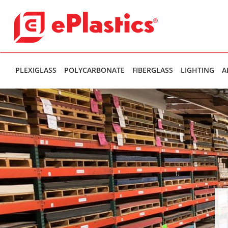
PLEXIGLASS
POLYCARBONATE
FIBERGLASS
LIGHTING
A
Theres been an internal error