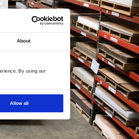
About
rience. By using our 
Allow all