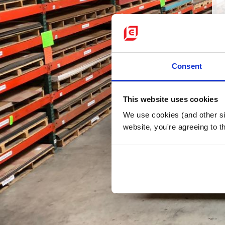
Consent
This website uses cookies
We use cookies (and other sim
website, you're agreeing to th