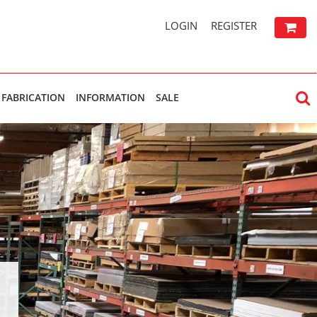
LOGIN
REGISTER
FABRICATION
INFORMATION
SALE