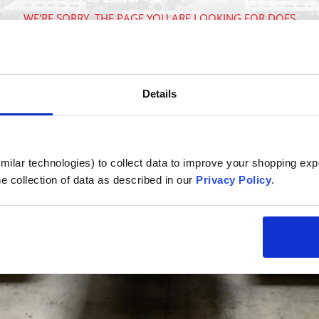
WE'RE SORRY, THE PAGE YOU ARE LOOKING FOR DOES
NOT EXIST
VISIT OUR HOMEPAGE
Details
ilar technologies) to collect data to improve your shopping expe
e collection of data as described in our 
Privacy Policy
.