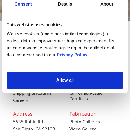
Consent
Details
About
This website uses cookies
We use cookies (and other similar technologies) to 
Back to Top
collect data to improve your shopping experience. By 
using our website, you're agreeing to the collection of 
data as described in our 
Privacy Policy
.
Company
Ordering
Contact Us
How to Order Online
About Us
International Forms
Terms & Conditions
Account Login
Allow all
Privacy Policy
Financial Forms
Shipping & Returns
California Resale
Certificate
Careers
Address
Fabrication
5535 Ruffin Rd
Photo Galleries
San Diego, CA 92123
Video Gallery