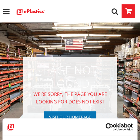
PAGE NOT
FOUND
WE'RE SORRY, THE PAGE YOU ARE
LOOKING FOR DOES NOT EXIST
VISIT OUR HOMEPAGE