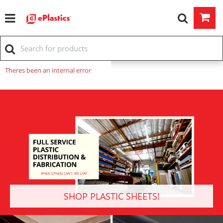
Theres been an internal error
SHOP PLASTIC SHEETS!