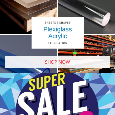
SHOP NOW