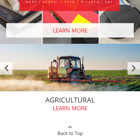
LEARN MORE
AGRICULTURAL
LEARN MORE
Back to Top