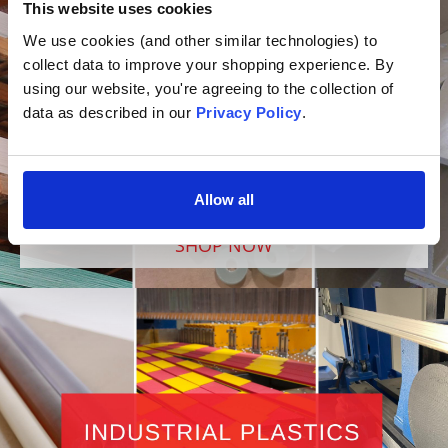
This website uses cookies
We use cookies (and other similar technologies) to 
collect data to improve your shopping experience. By 
using our website, you're agreeing to the collection of 
data as described in our 
Privacy Policy
.
Allow all
SHOP NOW