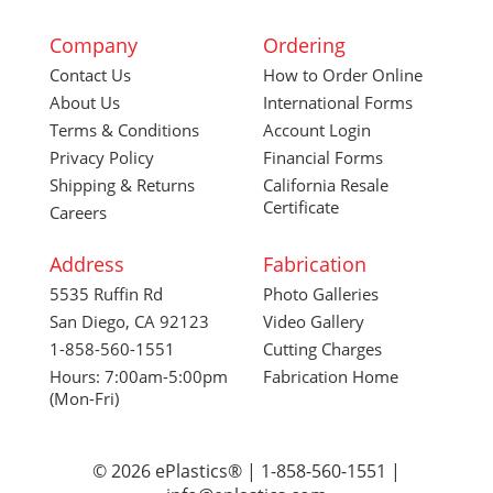
Company
Ordering
Contact Us
How to Order Online
About Us
International Forms
Terms & Conditions
Account Login
Privacy Policy
Financial Forms
Shipping & Returns
California Resale
Certificate
Careers
Address
Fabrication
5535 Ruffin Rd
Photo Galleries
San Diego, CA 92123
Video Gallery
1-858-560-1551
Cutting Charges
Hours: 7:00am-5:00pm
Fabrication Home
(Mon-Fri)
© 2026 ePlastics® | 1-858-560-1551 |