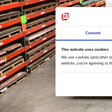
Consent
This website uses cookies
We use cookies (and other sim
website, you're agreeing to th