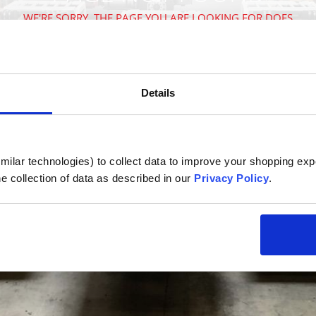
WE'RE SORRY, THE PAGE YOU ARE LOOKING FOR DOES
NOT EXIST
VISIT OUR HOMEPAGE
Details
ilar technologies) to collect data to improve your shopping expe
e collection of data as described in our 
Privacy Policy
.