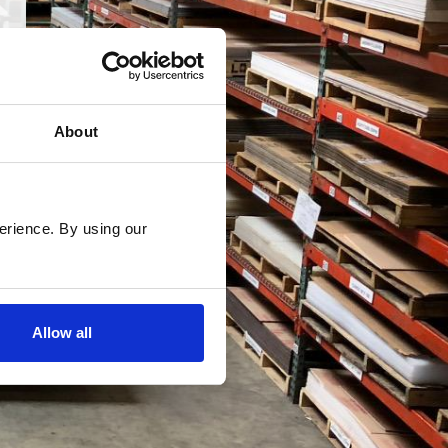
About
rience. By using our 
Allow all