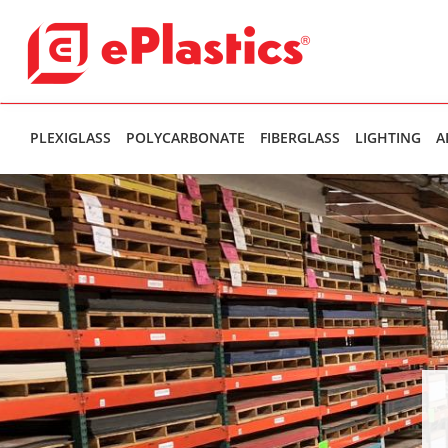
PLEXIGLASS
POLYCARBONATE
FIBERGLASS
LIGHTING
A
Theres been an internal error