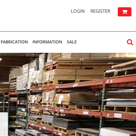
LOGIN
REGISTER
FABRICATION
INFORMATION
SALE