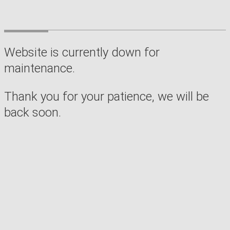
Website is currently down for
maintenance.
Thank you for your patience, we will be
back soon.